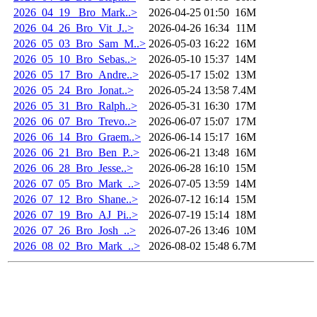
2026_04_19 _Bro_Mark..>
2026-04-25 01:50
16M
2026_04_26_Bro_Vit_J..>
2026-04-26 16:34
11M
2026_05_03_Bro_Sam_M..>
2026-05-03 16:22
16M
2026_05_10_Bro_Sebas..>
2026-05-10 15:37
14M
2026_05_17_Bro_Andre..>
2026-05-17 15:02
13M
2026_05_24_Bro_Jonat..>
2026-05-24 13:58
7.4M
2026_05_31_Bro_Ralph..>
2026-05-31 16:30
17M
2026_06_07_Bro_Trevo..>
2026-06-07 15:07
17M
2026_06_14_Bro_Graem..>
2026-06-14 15:17
16M
2026_06_21_Bro_Ben_P..>
2026-06-21 13:48
16M
2026_06_28_Bro_Jesse..>
2026-06-28 16:10
15M
2026_07_05_Bro_Mark_..>
2026-07-05 13:59
14M
2026_07_12_Bro_Shane..>
2026-07-12 16:14
15M
2026_07_19_Bro_AJ_Pi..>
2026-07-19 15:14
18M
2026_07_26_Bro_Josh_..>
2026-07-26 13:46
10M
2026_08_02_Bro_Mark_..>
2026-08-02 15:48
6.7M