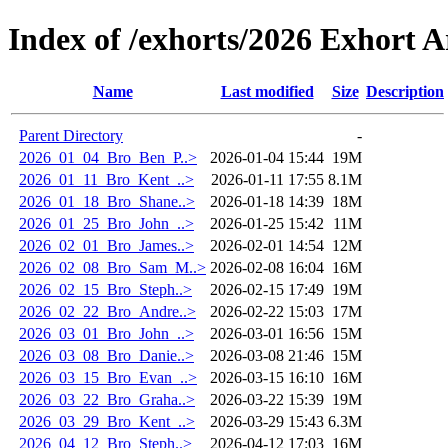
Index of /exhorts/2026 Exhort A
Name
Last modified
Size
Description
Parent Directory
-
2026_01_04_Bro_Ben_P..>
2026-01-04 15:44
19M
2026_01_11_Bro_Kent_..>
2026-01-11 17:55
8.1M
2026_01_18_Bro_Shane..>
2026-01-18 14:39
18M
2026_01_25_Bro_John_..>
2026-01-25 15:42
11M
2026_02_01_Bro_James..>
2026-02-01 14:54
12M
2026_02_08_Bro_Sam_M..>
2026-02-08 16:04
16M
2026_02_15_Bro_Steph..>
2026-02-15 17:49
19M
2026_02_22_Bro_Andre..>
2026-02-22 15:03
17M
2026_03_01_Bro_John_..>
2026-03-01 16:56
15M
2026_03_08_Bro_Danie..>
2026-03-08 21:46
15M
2026_03_15_Bro_Evan_..>
2026-03-15 16:10
16M
2026_03_22_Bro_Graha..>
2026-03-22 15:39
19M
2026_03_29_Bro_Kent_..>
2026-03-29 15:43
6.3M
2026_04_12_Bro_Steph..>
2026-04-12 17:03
16M