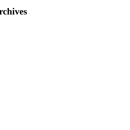
rchives