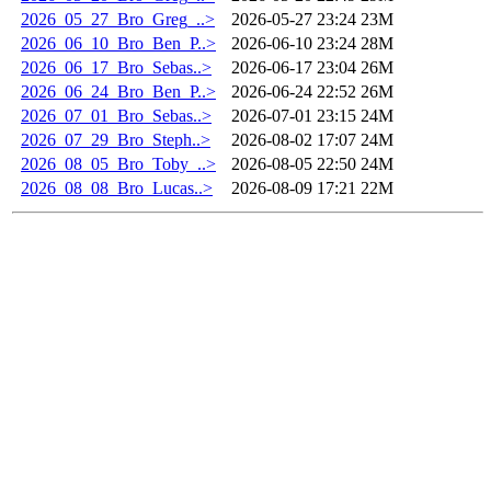
2026_05_27_Bro_Greg_..>
2026-05-27 23:24
23M
2026_06_10_Bro_Ben_P..>
2026-06-10 23:24
28M
2026_06_17_Bro_Sebas..>
2026-06-17 23:04
26M
2026_06_24_Bro_Ben_P..>
2026-06-24 22:52
26M
2026_07_01_Bro_Sebas..>
2026-07-01 23:15
24M
2026_07_29_Bro_Steph..>
2026-08-02 17:07
24M
2026_08_05_Bro_Toby_..>
2026-08-05 22:50
24M
2026_08_08_Bro_Lucas..>
2026-08-09 17:21
22M