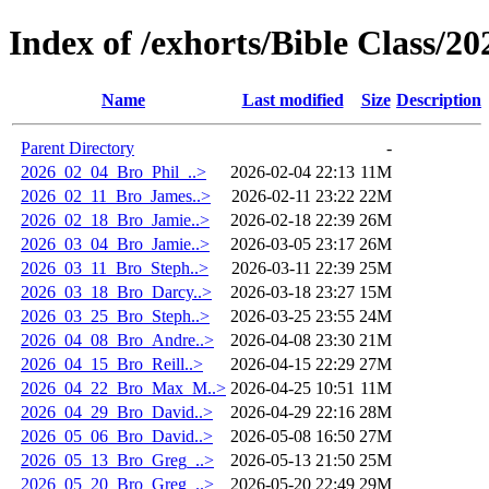
Index of /exhorts/Bible Class/20
Name
Last modified
Size
Description
Parent Directory
-
2026_02_04_Bro_Phil_..>
2026-02-04 22:13
11M
2026_02_11_Bro_James..>
2026-02-11 23:22
22M
2026_02_18_Bro_Jamie..>
2026-02-18 22:39
26M
2026_03_04_Bro_Jamie..>
2026-03-05 23:17
26M
2026_03_11_Bro_Steph..>
2026-03-11 22:39
25M
2026_03_18_Bro_Darcy..>
2026-03-18 23:27
15M
2026_03_25_Bro_Steph..>
2026-03-25 23:55
24M
2026_04_08_Bro_Andre..>
2026-04-08 23:30
21M
2026_04_15_Bro_Reill..>
2026-04-15 22:29
27M
2026_04_22_Bro_Max_M..>
2026-04-25 10:51
11M
2026_04_29_Bro_David..>
2026-04-29 22:16
28M
2026_05_06_Bro_David..>
2026-05-08 16:50
27M
2026_05_13_Bro_Greg_..>
2026-05-13 21:50
25M
2026_05_20_Bro_Greg_..>
2026-05-20 22:49
29M